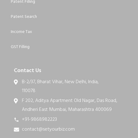
Patent Filling
Patent Search
Income Tax
GST Filling
Contact Us
B-2/37, Bharat Vihar, New Delhi, India,
110078
F 202, Aditya Apartment Old Nagar, Das Road,
Andheri East Mumbai, Maharashtra 400069
+91-9868982223
contact@setyourbiz.com