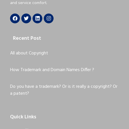
and service comfort.
Recent Post
All about Copyright
How Trademark and Domain Names Differ ?
Do you have a trademark? Or is it really a copyright? Or
a patent?
Quick Links