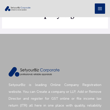
Public Company Registration
SetyourBiz is leading Online Company Registration
website. You can Create a company or LLP, Add or Remove
Director and register for GST online or file income tax
return (ITR) all here in one place with quality, reliability