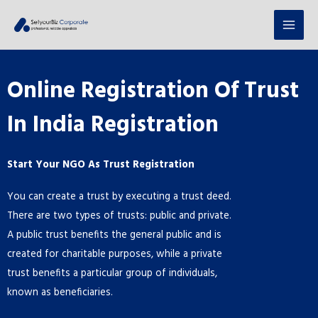
Online Registration Of Trust
In India Registration
Start Your NGO As Trust Registration
You can create a trust by executing a trust deed.
There are two types of trusts: public and private.
A public trust benefits the general public and is
created for charitable purposes, while a private
trust benefits a particular group of individuals,
known as beneficiaries.