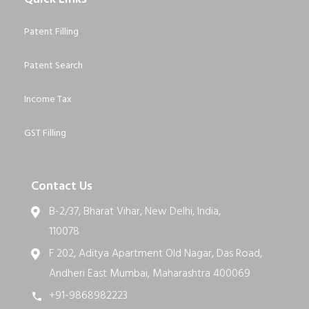
Patent Filling
Patent Search
Income Tax
GST Filling
Contact Us
B-2/37, Bharat Vihar, New Delhi, India,
110078
F 202, Aditya Apartment Old Nagar, Das Road,
Andheri East Mumbai, Maharashtra 400069
+91-9868982223