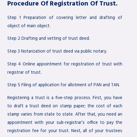
Procedure Of Registration Of Trust.
Step 1 Preparation of covering letter and drafting of
object of main object.
Step 2 Drafting and vetting of trust deed.
Step 3 Notarization of trust deed via public notary.
Step 4 Online appointment for registration of trust with
registrar of trust.
Step 5 Filing of application for allotment of PAN and TAN.
Registering a trust is a five-step process. First, you have
to draft a trust deed on stamp paper; the cost of each
stamp varies from state to state. After that, you need an
appointment with your sub-registrar’s office to pay the
registration fee for your trust. Next, all of your trustees