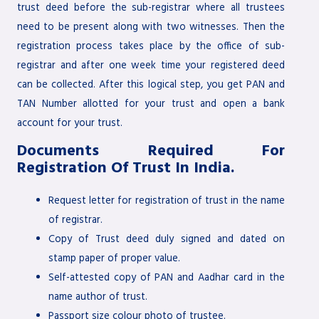
trust deed before the sub-registrar where all trustees
need to be present along with two witnesses. Then the
registration process takes place by the office of sub-
registrar and after one week time your registered deed
can be collected. After this logical step, you get PAN and
TAN Number allotted for your trust and open a bank
account for your trust.
Documents Required For
Registration Of Trust In India.
Request letter for registration of trust in the name
of registrar.
Copy of Trust deed duly signed and dated on
stamp paper of proper value.
Self-attested copy of PAN and Aadhar card in the
name author of trust.
Passport size colour photo of trustee.