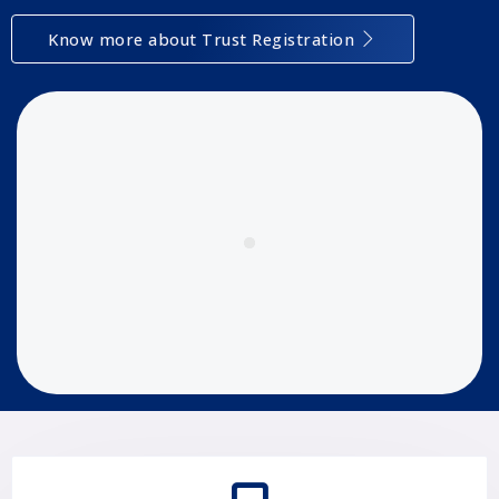
Know more about Trust Registration