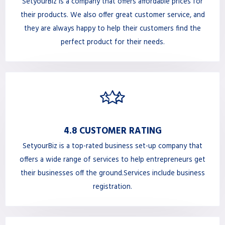
SetyourBiz is a company that offers affordable prices for
their products. We also offer great customer service, and
they are always happy to help their customers find the
perfect product for their needs.
4.8 CUSTOMER RATING
SetyourBiz is a top-rated business set-up company that
offers a wide range of services to help entrepreneurs get
their businesses off the ground.Services include business
registration.