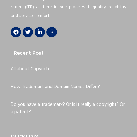
return (ITR) all here in one place with quality, reliability
and service comfort.
Recent Post
All about Copyright
How Trademark and Domain Names Differ ?
Do you have a trademark? Or is it really a copyright? Or
a patent?
Quick Links