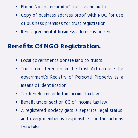
Phone No and email id of trustee and author.
Copy of business address proof with NOC for use
of business premises for trust registration.
Rent agreement if business address is on rent.
Benefits Of NGO Registration.
Local governments donate land to trusts.
Trusts registered under the Trust Act can use the
government’s Registry of Personal Property as a
means of identification.
Tax benefit under Indian Income tax law.
Benefit under section 8G of income tax law.
A registered society gets a separate legal status,
and every member is responsible for the actions
they take.