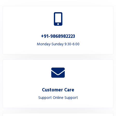
+91-9868982223
Monday-Sunday 9:30-6:00
Customer Care
Support Online Support