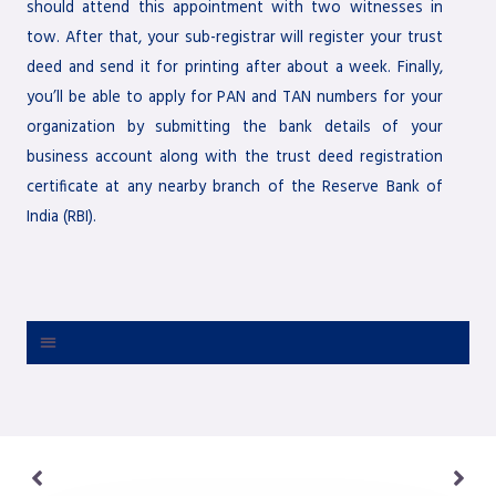
should attend this appointment with two witnesses in
tow. After that, your sub-registrar will register your trust
deed and send it for printing after about a week. Finally,
you’ll be able to apply for PAN and TAN numbers for your
organization by submitting the bank details of your
business account along with the trust deed registration
certificate at any nearby branch of the Reserve Bank of
India (RBI).