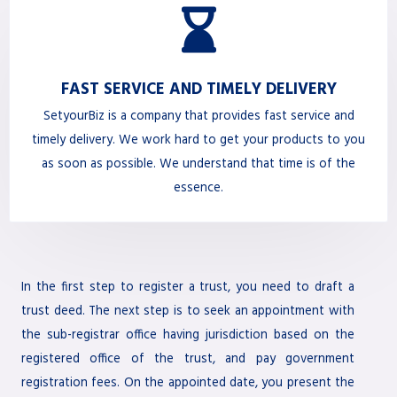
FAST SERVICE AND TIMELY DELIVERY
SetyourBiz is a company that provides fast service and
timely delivery. We work hard to get your products to you
as soon as possible. We understand that time is of the
essence.
In the first step to register a trust, you need to draft a
trust deed. The next step is to seek an appointment with
the sub-registrar office having jurisdiction based on the
registered office of the trust, and pay government
registration fees. On the appointed date, you present the