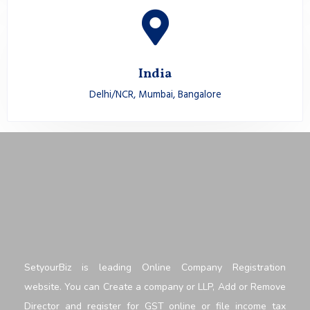
India
Delhi/NCR, Mumbai, Bangalore
SetyourBiz is leading Online Company Registration
website. You can Create a company or LLP, Add or Remove
Director and register for GST online or file income tax