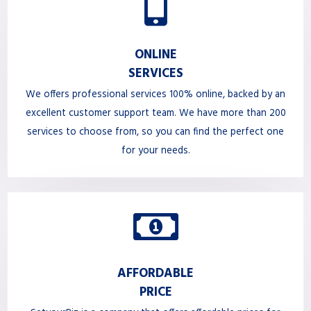
ONLINE
SERVICES
We offers professional services 100% online, backed by an
excellent customer support team. We have more than 200
services to choose from, so you can find the perfect one
for your needs.
AFFORDABLE
PRICE