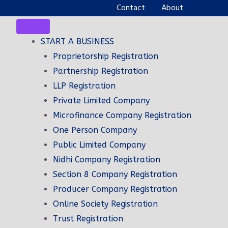
Contact
About
START A BUSINESS
Proprietorship Registration
Partnership Registration
LLP Registration
Private Limited Company
Microfinance Company Registration
One Person Company
Public Limited Company
Nidhi Company Registration
Section 8 Company Registration
TING
FAST SERVICE AND
Producer Company Registration
TIMELY DELIVERY
Online Society Registration
siness
Trust Registration
a wide