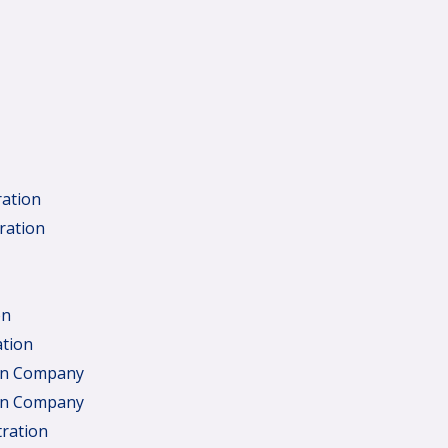
ration
ration
on
ation
ign Company
ign Company
tration