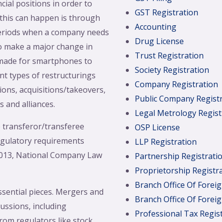
ial positions in order to
GST Registration
 this can happen is through
Accounting
 periods when a company needs
Drug License
to make a major change in
Trust Registration
 made for smartphones to
Society Registration
nt types of restructurings
Company Registration
ons, acquisitions/takeovers,
Public Company Regist
s and alliances.
Legal Metrology Regist
 transferor/transferee
OSP License
egulatory requirements
LLP Registration
 2013, National Company Law
Partnership Registrati
Proprietorship Registr
Branch Office Of Fore
ssential pieces. Mergers and
Branch Office Of Fore
ussions, including
Professional Tax Regis
rom regulators like stock