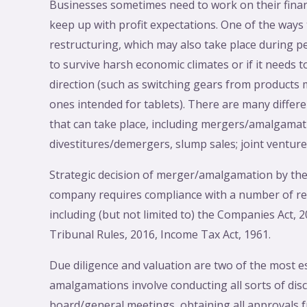
Businesses sometimes need to work on their financ
keep up with profit expectations. One of the ways
restructuring, which may also take place during
to survive harsh economic climates or if it needs 
direction (such as switching gears from products
ones intended for tablets). There are many differe
that can take place, including mergers/amalgamati
divestitures/demergers, slump sales; joint venture
Strategic decision of merger/amalgamation by the
company requires compliance with a number of r
including (but not limited to) the Companies Act,
Tribunal Rules, 2016, Income Tax Act, 1961.
Due diligence and valuation are two of the most e
amalgamations involve conducting all sorts of disc
board/general meetings, obtaining all approvals f