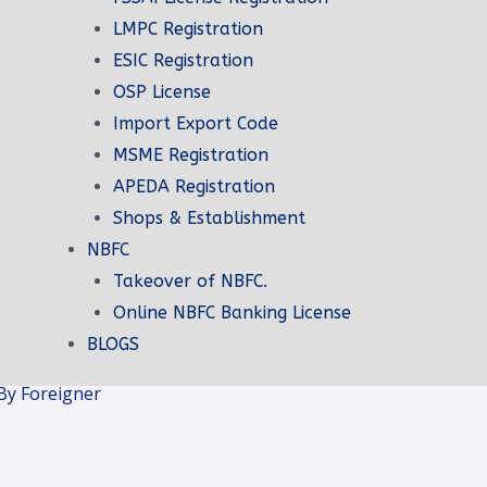
LMPC Registration
ESIC Registration
on
OSP License
ation
Import Export Code
ign Company
MSME Registration
ign Company
APEDA Registration
tration
Shops & Establishment
ion
NBFC
ion
Takeover of NBFC.
ration
Online NBFC Banking License
e
BLOGS
By Foreigner