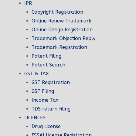
SetyourBiz is a company that
IPR
provides fast service and timely
Copyright Registration
inesses
delivery. We work hard to get your
Online Renew Trademark
ude
products to you as soon as possible.
Online Design Registration
We understand that time is of the
Trademark Objection Reply
essence.
Trademark Registration
Patent Filing
Patent Search
GST & TAX
GST Registration
GST Filing
Income Tax
TDS return filing
LICENCES
ration
Drug License
ration
FSSAI License Registration