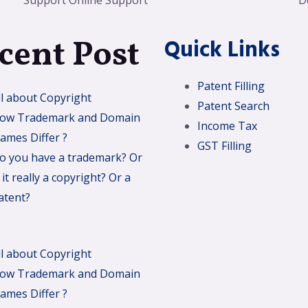
Support Online Support
D
cent Post
Quick Links
Patent Filling
ll about Copyright
Patent Search
ow Trademark and Domain
Income Tax
ames Differ ?
GST Filling
o you have a trademark? Or
s it really a copyright? Or a
atent?
ll about Copyright
ow Trademark and Domain
ames Differ ?