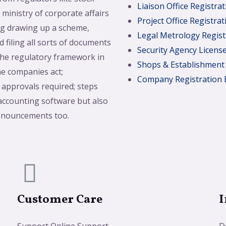
Liaison Office Registrat
ministry of corporate affairs
Project Office Registrat
ing drawing up a scheme,
Legal Metrology Regist
 filing all sorts of documents
Security Agency Licens
the regulatory framework in
Shops & Establishment
he companies act;
Company Registration 
 approvals required; steps
 accounting software but also
ronouncements too.
Customer Care
I