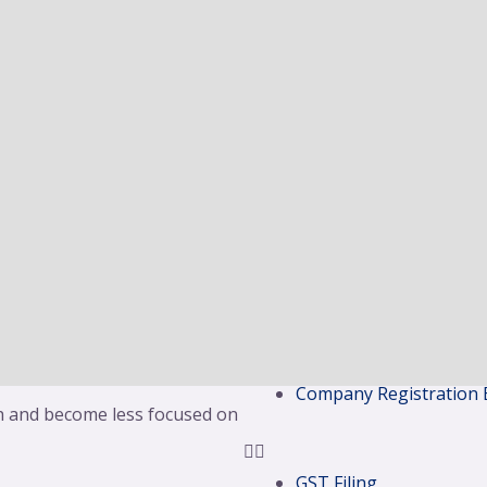
 two or more undertakings to
OSP License
means the company which is
LLP Registration
 company is the company
Partnership Registrati
tion and this would then
Proprietorship Registr
in case of amalgamation.
Branch Office Of Fore
Branch Office Of Fore
 larger entity. The Board of
Professional Tax Regis
nt to combine forces and seek
Liaison Office Registrat
 the acquired company ceases
Project Office Registrat
ny. Recent examples include
Legal Metrology Regist
 merging their operations,
Security Agency Licens
 and State Bank of India
Shops & Establishment
Company Registration 
 and become less focused on
GST Filing