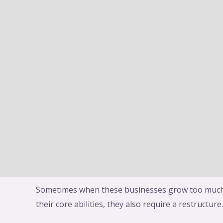
There may be an amalgamation by the transfer of
a new or existing company. Transferor company 
merging in case of amalgamation and transferee
which has been created from merger or amalgama
mean it would be called an amalgamated company 
A merger is a process where two entities form one
Directors from each company decide that they wa
shareholder approval. Once the merger happens,
to exist and becomes part of the acquiring compa
eBay India merging with Flipkart, Vodafone & Idea
Axis Bank purchasing Free Charge (mobile wallet),
merging all its subsidiaries into itself.
Sometimes when these businesses grow too much
their core abilities, they also require a restructure.