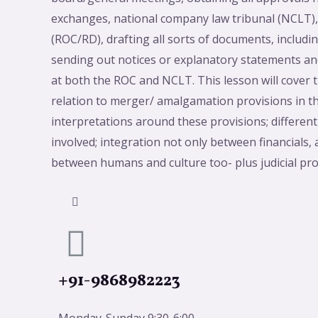
exchanges, national company law tribunal (NCLT), 
(ROC/RD), drafting all sorts of documents, includ
sending out notices or explanatory statements and
at both the ROC and NCLT. This lesson will cover 
relation to merger/ amalgamation provisions in t
interpretations around these provisions; different
involved; integration not only between financials,
between humans and culture too- plus judicial p
+91-9868982223