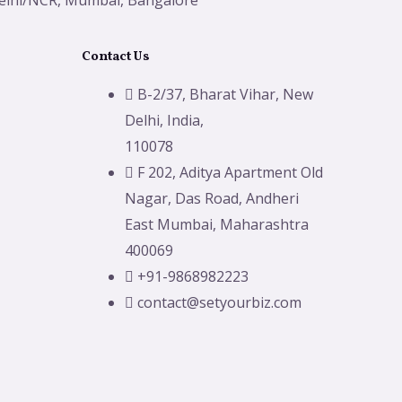
elhi/NCR, Mumbai, Bangalore
Contact Us
B-2/37, Bharat Vihar, New
Delhi, India,
110078
F 202, Aditya Apartment Old
Nagar, Das Road, Andheri
East Mumbai, Maharashtra
400069
+91-9868982223
contact@setyourbiz.com