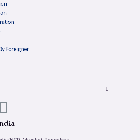
ion
ion
ration
e
By Foreigner
ndia