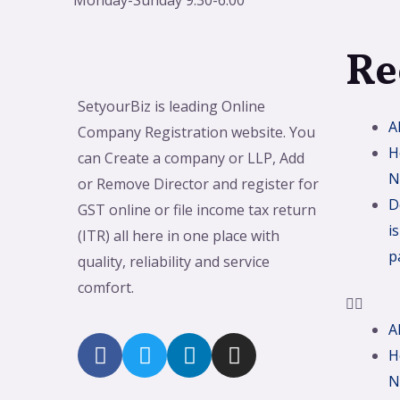
Monday-Sunday 9:30-6:00
Re
SetyourBiz is leading Online
A
Company Registration website. You
H
can Create a company or LLP, Add
N
or Remove Director and register for
D
GST online or file income tax return
i
(ITR) all here in one place with
p
quality, reliability and service
comfort.
A
H
N